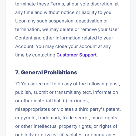
terminate these Terms, at our sole discretion, at
any time and without notice or liability to you.
Upon any such suspension, deactivation or
termination, we may delete or remove your User
Content and other information related to your
Account. You may close your account at any
time by contacting
Customer Support
.
7. General Prohibitions
7.1 You agree not to do any of the following: post,
publish, submit or transmit any text, information
or other material that: (i) infringes,
misappropriates or violates a third party's patent,
copyright, trademark, trade secret, moral rights
or other intellectual property rights, or rights of
publicity or privacy; (ii) violates, or encourages