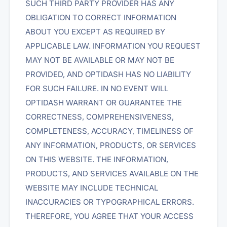
SUCH THIRD PARTY PROVIDER HAS ANY
OBLIGATION TO CORRECT INFORMATION
ABOUT YOU EXCEPT AS REQUIRED BY
APPLICABLE LAW. INFORMATION YOU REQUEST
MAY NOT BE AVAILABLE OR MAY NOT BE
PROVIDED, AND OPTIDASH HAS NO LIABILITY
FOR SUCH FAILURE. IN NO EVENT WILL
OPTIDASH WARRANT OR GUARANTEE THE
CORRECTNESS, COMPREHENSIVENESS,
COMPLETENESS, ACCURACY, TIMELINESS OF
ANY INFORMATION, PRODUCTS, OR SERVICES
ON THIS WEBSITE. THE INFORMATION,
PRODUCTS, AND SERVICES AVAILABLE ON THE
WEBSITE MAY INCLUDE TECHNICAL
INACCURACIES OR TYPOGRAPHICAL ERRORS.
THEREFORE, YOU AGREE THAT YOUR ACCESS