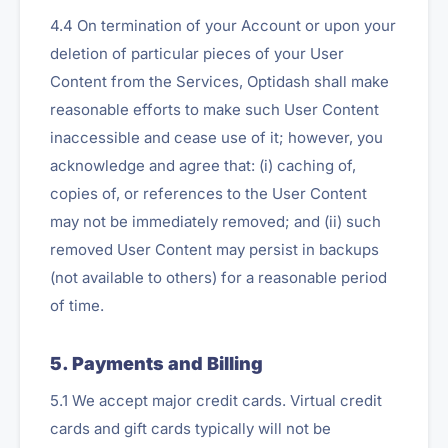
4.4 On termination of your Account or upon your
deletion of particular pieces of your User
Content from the Services, Optidash shall make
reasonable efforts to make such User Content
inaccessible and cease use of it; however, you
acknowledge and agree that: (i) caching of,
copies of, or references to the User Content
may not be immediately removed; and (ii) such
removed User Content may persist in backups
(not available to others) for a reasonable period
of time.
5. Payments and Billing
5.1 We accept major credit cards. Virtual credit
cards and gift cards typically will not be