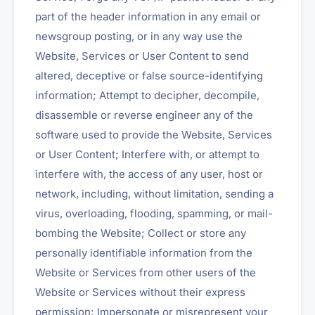
part of the header information in any email or
newsgroup posting, or in any way use the
Website, Services or User Content to send
altered, deceptive or false source-identifying
information; Attempt to decipher, decompile,
disassemble or reverse engineer any of the
software used to provide the Website, Services
or User Content; Interfere with, or attempt to
interfere with, the access of any user, host or
network, including, without limitation, sending a
virus, overloading, flooding, spamming, or mail-
bombing the Website; Collect or store any
personally identifiable information from the
Website or Services from other users of the
Website or Services without their express
permission; Impersonate or misrepresent your