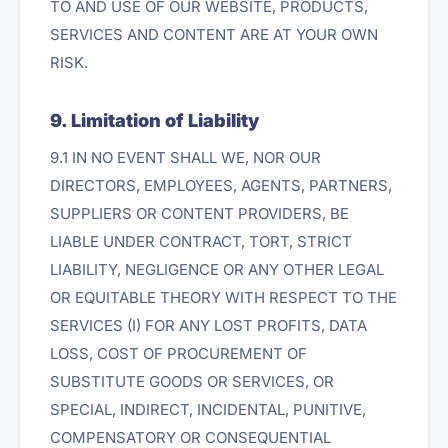
TO AND USE OF OUR WEBSITE, PRODUCTS,
SERVICES AND CONTENT ARE AT YOUR OWN
RISK.
9. Limitation of Liability
9.1 IN NO EVENT SHALL WE, NOR OUR
DIRECTORS, EMPLOYEES, AGENTS, PARTNERS,
SUPPLIERS OR CONTENT PROVIDERS, BE
LIABLE UNDER CONTRACT, TORT, STRICT
LIABILITY, NEGLIGENCE OR ANY OTHER LEGAL
OR EQUITABLE THEORY WITH RESPECT TO THE
SERVICES (I) FOR ANY LOST PROFITS, DATA
LOSS, COST OF PROCUREMENT OF
SUBSTITUTE GOODS OR SERVICES, OR
SPECIAL, INDIRECT, INCIDENTAL, PUNITIVE,
COMPENSATORY OR CONSEQUENTIAL