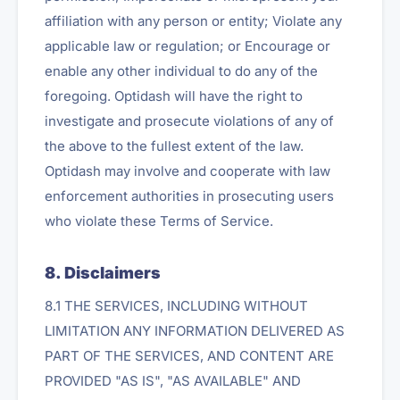
affiliation with any person or entity; Violate any
applicable law or regulation; or Encourage or
enable any other individual to do any of the
foregoing. Optidash will have the right to
investigate and prosecute violations of any of
the above to the fullest extent of the law.
Optidash may involve and cooperate with law
enforcement authorities in prosecuting users
who violate these Terms of Service.
8. Disclaimers
8.1 THE SERVICES, INCLUDING WITHOUT
LIMITATION ANY INFORMATION DELIVERED AS
PART OF THE SERVICES, AND CONTENT ARE
PROVIDED "AS IS", "AS AVAILABLE" AND