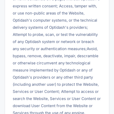
express written consent; Access, tamper with,
or use non-public areas of the Website,
Optidash's computer systems, or the technical
delivery systems of Optidash's providers;
Attempt to probe, scan, or test the vulnerability
of any Optidash system or network or breach
any security or authentication measures;Avoid,
bypass, remove, deactivate, impair, descramble
or otherwise circumvent any technological
measure implemented by Optidash or any of
Optidash's providers or any other third party
(including another user) to protect the Website,
Services or User Content; Attempt to access or
search the Website, Services or User Content or
download User Content from the Website or
Services through the use of any engine,