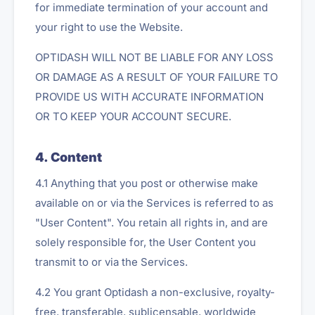
for immediate termination of your account and
your right to use the Website.
OPTIDASH WILL NOT BE LIABLE FOR ANY LOSS
OR DAMAGE AS A RESULT OF YOUR FAILURE TO
PROVIDE US WITH ACCURATE INFORMATION
OR TO KEEP YOUR ACCOUNT SECURE.
4. Content
4.1 Anything that you post or otherwise make
available on or via the Services is referred to as
"User Content". You retain all rights in, and are
solely responsible for, the User Content you
transmit to or via the Services.
4.2 You grant Optidash a non-exclusive, royalty-
free, transferable, sublicensable, worldwide