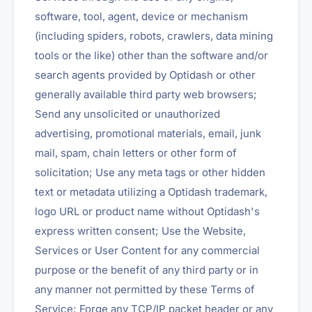
software, tool, agent, device or mechanism
(including spiders, robots, crawlers, data mining
tools or the like) other than the software and/or
search agents provided by Optidash or other
generally available third party web browsers;
Send any unsolicited or unauthorized
advertising, promotional materials, email, junk
mail, spam, chain letters or other form of
solicitation; Use any meta tags or other hidden
text or metadata utilizing a Optidash trademark,
logo URL or product name without Optidash's
express written consent; Use the Website,
Services or User Content for any commercial
purpose or the benefit of any third party or in
any manner not permitted by these Terms of
Service; Forge any TCP/IP packet header or any