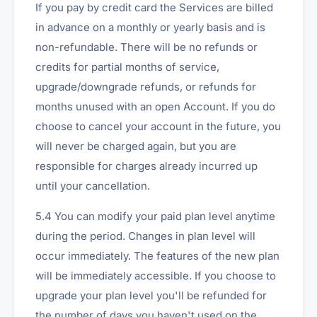
If you pay by credit card the Services are billed
in advance on a monthly or yearly basis and is
non-refundable. There will be no refunds or
credits for partial months of service,
upgrade/downgrade refunds, or refunds for
months unused with an open Account. If you do
choose to cancel your account in the future, you
will never be charged again, but you are
responsible for charges already incurred up
until your cancellation.
5.4 You can modify your paid plan level anytime
during the period. Changes in plan level will
occur immediately. The features of the new plan
will be immediately accessible. If you choose to
upgrade your plan level you'll be refunded for
the number of days you haven't used on the