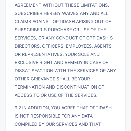
AGREEMENT WITHOUT THESE LIMITATIONS.
SUBSCRIBER HEREBY WAIVES ANY AND ALL
CLAIMS AGAINST OPTIDASH ARISING OUT OF
SUBSCRIBER'S PURCHASE OR USE OF THE
SERVICES, OR ANY CONDUCT OF OPTIDASH'S
DIRECTORS, OFFICERS, EMPLOYEES, AGENTS
OR REPRESENTATIVES. YOUR SOLE AND
EXCLUSIVE RIGHT AND REMEDY IN CASE OF
DISSATISFACTION WITH THE SERVICES OR ANY
OTHER GRIEVANCE SHALL BE YOUR
TERMINATION AND DISCONTINUATION OF
ACCESS TO OR USE OF THE SERVICES.
9.2 IN ADDITION, YOU AGREE THAT OPTIDASH
IS NOT RESPONSIBLE FOR ANY DATA
COMPILED BY OUR SERVICES AND THAT