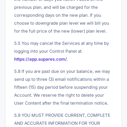
previous plan, and will be charged for the
corresponding days on the new plan. If you
choose to downgrade plan level we will bill you
for the full price of the new (lower) plan level.
5.5 You may cancel the Services at any time by
logging into your Control Panel at
https://app.supares.com/
.
5.8 If you are past due on your balance, we may
send up to three (3) email notifications within a
fifteen (15) day period before suspending your
Account. We reserve the right to delete your
User Content after the final termination notice.
5.9 YOU MUST PROVIDE CURRENT, COMPLETE
AND ACCURATE INFORMATION FOR YOUR