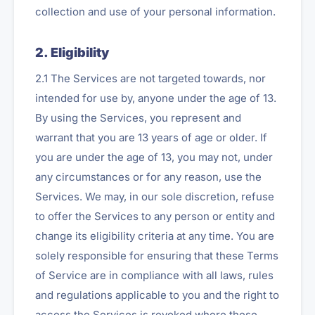
collection and use of your personal information.
2. Eligibility
2.1 The Services are not targeted towards, nor
intended for use by, anyone under the age of 13.
By using the Services, you represent and
warrant that you are 13 years of age or older. If
you are under the age of 13, you may not, under
any circumstances or for any reason, use the
Services. We may, in our sole discretion, refuse
to offer the Services to any person or entity and
change its eligibility criteria at any time. You are
solely responsible for ensuring that these Terms
of Service are in compliance with all laws, rules
and regulations applicable to you and the right to
access the Services is revoked where these