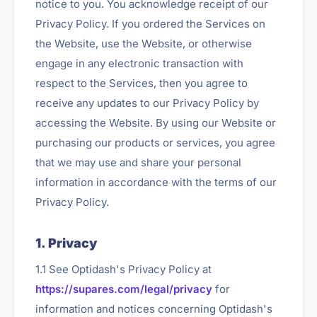
notice to you. You acknowledge receipt of our
Privacy Policy. If you ordered the Services on
the Website, use the Website, or otherwise
engage in any electronic transaction with
respect to the Services, then you agree to
receive any updates to our Privacy Policy by
accessing the Website. By using our Website or
purchasing our products or services, you agree
that we may use and share your personal
information in accordance with the terms of our
Privacy Policy.
1. Privacy
1.1 See Optidash's Privacy Policy at
https://supares.com/legal/privacy
for
information and notices concerning Optidash's