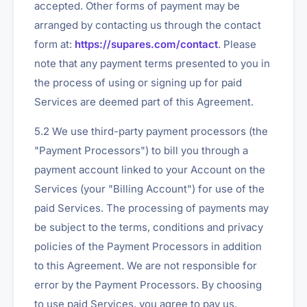
accepted. Other forms of payment may be
arranged by contacting us through the contact
form at:
https://supares.com/contact
. Please
note that any payment terms presented to you in
the process of using or signing up for paid
Services are deemed part of this Agreement.
5.2 We use third-party payment processors (the
"Payment Processors") to bill you through a
payment account linked to your Account on the
Services (your "Billing Account") for use of the
paid Services. The processing of payments may
be subject to the terms, conditions and privacy
policies of the Payment Processors in addition
to this Agreement. We are not responsible for
error by the Payment Processors. By choosing
to use paid Services, you agree to pay us,