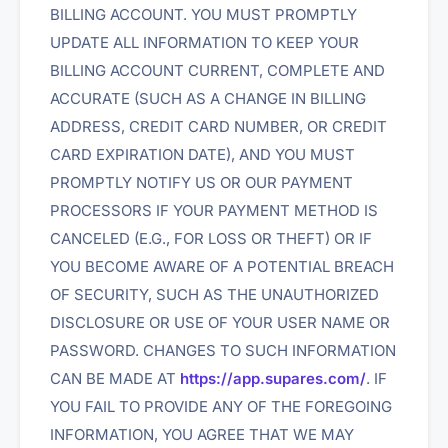
BILLING ACCOUNT. YOU MUST PROMPTLY
UPDATE ALL INFORMATION TO KEEP YOUR
BILLING ACCOUNT CURRENT, COMPLETE AND
ACCURATE (SUCH AS A CHANGE IN BILLING
ADDRESS, CREDIT CARD NUMBER, OR CREDIT
CARD EXPIRATION DATE), AND YOU MUST
PROMPTLY NOTIFY US OR OUR PAYMENT
PROCESSORS IF YOUR PAYMENT METHOD IS
CANCELED (E.G., FOR LOSS OR THEFT) OR IF
YOU BECOME AWARE OF A POTENTIAL BREACH
OF SECURITY, SUCH AS THE UNAUTHORIZED
DISCLOSURE OR USE OF YOUR USER NAME OR
PASSWORD. CHANGES TO SUCH INFORMATION
CAN BE MADE AT
https://app.supares.com/
. IF
YOU FAIL TO PROVIDE ANY OF THE FOREGOING
INFORMATION, YOU AGREE THAT WE MAY