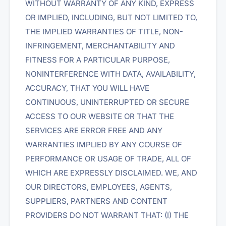
WITHOUT WARRANTY OF ANY KIND, EXPRESS
OR IMPLIED, INCLUDING, BUT NOT LIMITED TO,
THE IMPLIED WARRANTIES OF TITLE, NON-
INFRINGEMENT, MERCHANTABILITY AND
FITNESS FOR A PARTICULAR PURPOSE,
NONINTERFERENCE WITH DATA, AVAILABILITY,
ACCURACY, THAT YOU WILL HAVE
CONTINUOUS, UNINTERRUPTED OR SECURE
ACCESS TO OUR WEBSITE OR THAT THE
SERVICES ARE ERROR FREE AND ANY
WARRANTIES IMPLIED BY ANY COURSE OF
PERFORMANCE OR USAGE OF TRADE, ALL OF
WHICH ARE EXPRESSLY DISCLAIMED. WE, AND
OUR DIRECTORS, EMPLOYEES, AGENTS,
SUPPLIERS, PARTNERS AND CONTENT
PROVIDERS DO NOT WARRANT THAT: (I) THE