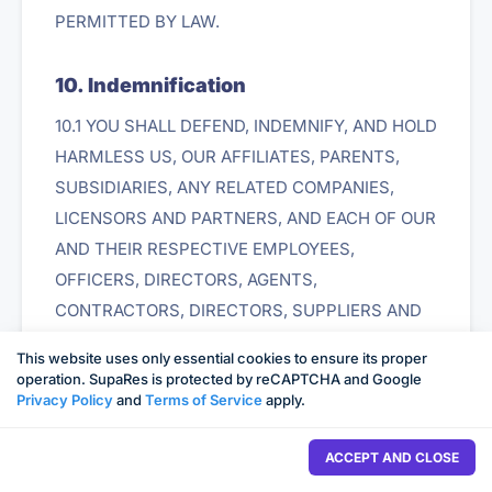
PERMITTED BY LAW.
10. Indemnification
10.1 YOU SHALL DEFEND, INDEMNIFY, AND HOLD
HARMLESS US, OUR AFFILIATES, PARENTS,
SUBSIDIARIES, ANY RELATED COMPANIES,
LICENSORS AND PARTNERS, AND EACH OF OUR
AND THEIR RESPECTIVE EMPLOYEES,
OFFICERS, DIRECTORS, AGENTS,
CONTRACTORS, DIRECTORS, SUPPLIERS AND
REPRESENTATIVES FROM ALL LIABILITIES,
This website uses only essential cookies to ensure its proper
CLAIMS, AND EXPENSES, INCLUDING
operation. SupaRes is protected by reCAPTCHA and Google
Privacy Policy
and
Terms of Service
apply.
REASONABLE ATTORNEYS' FEES, THAT ARISE
FROM OR RELATE TO YOUR (OR ANY THIRD
ACCEPT AND CLOSE
PARTY USING YOUR ACCOUNT OR IDENTITY IN