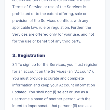
Terms of Service or use of the Services is
prohibited or to the extent offering, sale or
provision of the Services conflicts with any
applicable law, rule or regulation. Further, the
Services are offered only for your use, and not
for the use or benefit of any third party.
3. Registration
3.1 To sign up for the Services, you must register
for an account on the Services (an "Account").
You must provide accurate and complete
information and keep your Account information
updated. You shall not: (i) select or use as a
username a name of another person with the
intent to impersonate that person; (ii) use as a