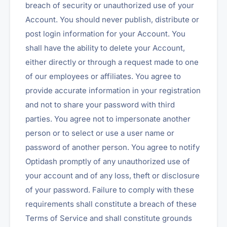
breach of security or unauthorized use of your
Account. You should never publish, distribute or
post login information for your Account. You
shall have the ability to delete your Account,
either directly or through a request made to one
of our employees or affiliates. You agree to
provide accurate information in your registration
and not to share your password with third
parties. You agree not to impersonate another
person or to select or use a user name or
password of another person. You agree to notify
Optidash promptly of any unauthorized use of
your account and of any loss, theft or disclosure
of your password. Failure to comply with these
requirements shall constitute a breach of these
Terms of Service and shall constitute grounds