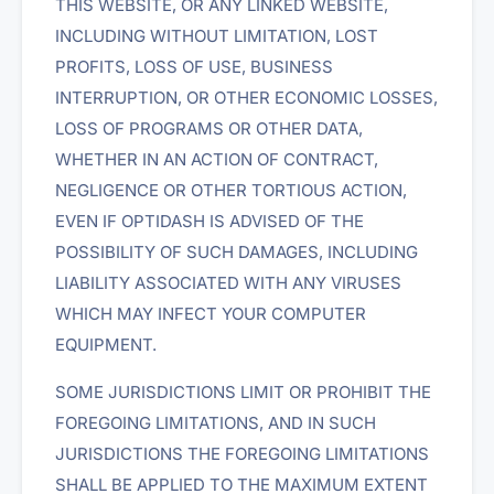
THIS WEBSITE, OR ANY LINKED WEBSITE,
INCLUDING WITHOUT LIMITATION, LOST
PROFITS, LOSS OF USE, BUSINESS
INTERRUPTION, OR OTHER ECONOMIC LOSSES,
LOSS OF PROGRAMS OR OTHER DATA,
WHETHER IN AN ACTION OF CONTRACT,
NEGLIGENCE OR OTHER TORTIOUS ACTION,
EVEN IF OPTIDASH IS ADVISED OF THE
POSSIBILITY OF SUCH DAMAGES, INCLUDING
LIABILITY ASSOCIATED WITH ANY VIRUSES
WHICH MAY INFECT YOUR COMPUTER
EQUIPMENT.
SOME JURISDICTIONS LIMIT OR PROHIBIT THE
FOREGOING LIMITATIONS, AND IN SUCH
JURISDICTIONS THE FOREGOING LIMITATIONS
SHALL BE APPLIED TO THE MAXIMUM EXTENT