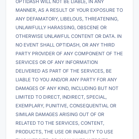
OPTIDASH WILL NOT BE LIABLE, IN ANY
MANNER, AS A RESULT OF YOUR EXPOSURE TO
ANY DEFAMATORY, LIBELOUS, THREATENING,
UNLAWFULLY HARASSING, OBSCENE OR
OTHERWISE UNLAWFUL CONTENT OR DATA. IN
NO EVENT SHALL OPTIDASH, OR ANY THIRD
PARTY PROVIDER OF ANY COMPONENT OF THE
SERVICES OR OF ANY INFORMATION
DELIVERED AS PART OF THE SERVICES, BE
LIABLE TO YOU AND/OR ANY PARTY FOR ANY
DAMAGES OF ANY KIND, INCLUDING BUT NOT
LIMITED TO DIRECT, INDIRECT, SPECIAL,
EXEMPLARY, PUNITIVE, CONSEQUENTIAL OR
SIMILAR DAMAGES ARISING OUT OF OR
RELATED TO THE SERVICES, CONTENT,
PRODUCTS, THE USE OR INABILITY TO USE