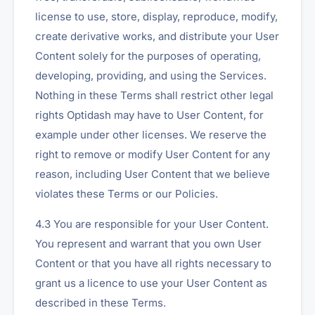
license to use, store, display, reproduce, modify,
create derivative works, and distribute your User
Content solely for the purposes of operating,
developing, providing, and using the Services.
Nothing in these Terms shall restrict other legal
rights Optidash may have to User Content, for
example under other licenses. We reserve the
right to remove or modify User Content for any
reason, including User Content that we believe
violates these Terms or our Policies.
4.3 You are responsible for your User Content.
You represent and warrant that you own User
Content or that you have all rights necessary to
grant us a licence to use your User Content as
described in these Terms.