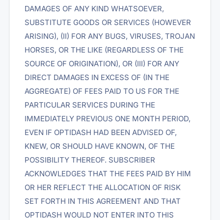
DAMAGES OF ANY KIND WHATSOEVER,
SUBSTITUTE GOODS OR SERVICES (HOWEVER
ARISING), (II) FOR ANY BUGS, VIRUSES, TROJAN
HORSES, OR THE LIKE (REGARDLESS OF THE
SOURCE OF ORIGINATION), OR (III) FOR ANY
DIRECT DAMAGES IN EXCESS OF (IN THE
AGGREGATE) OF FEES PAID TO US FOR THE
PARTICULAR SERVICES DURING THE
IMMEDIATELY PREVIOUS ONE MONTH PERIOD,
EVEN IF OPTIDASH HAD BEEN ADVISED OF,
KNEW, OR SHOULD HAVE KNOWN, OF THE
POSSIBILITY THEREOF. SUBSCRIBER
ACKNOWLEDGES THAT THE FEES PAID BY HIM
OR HER REFLECT THE ALLOCATION OF RISK
SET FORTH IN THIS AGREEMENT AND THAT
OPTIDASH WOULD NOT ENTER INTO THIS