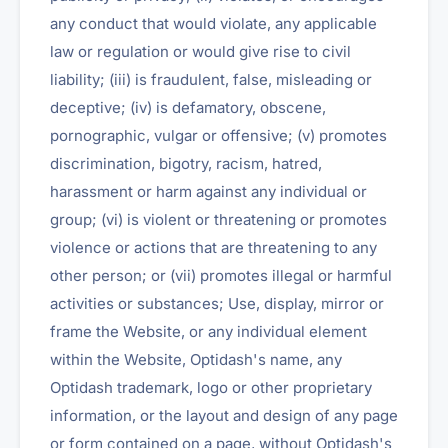
any conduct that would violate, any applicable
law or regulation or would give rise to civil
liability; (iii) is fraudulent, false, misleading or
deceptive; (iv) is defamatory, obscene,
pornographic, vulgar or offensive; (v) promotes
discrimination, bigotry, racism, hatred,
harassment or harm against any individual or
group; (vi) is violent or threatening or promotes
violence or actions that are threatening to any
other person; or (vii) promotes illegal or harmful
activities or substances; Use, display, mirror or
frame the Website, or any individual element
within the Website, Optidash's name, any
Optidash trademark, logo or other proprietary
information, or the layout and design of any page
or form contained on a page, without Optidash's