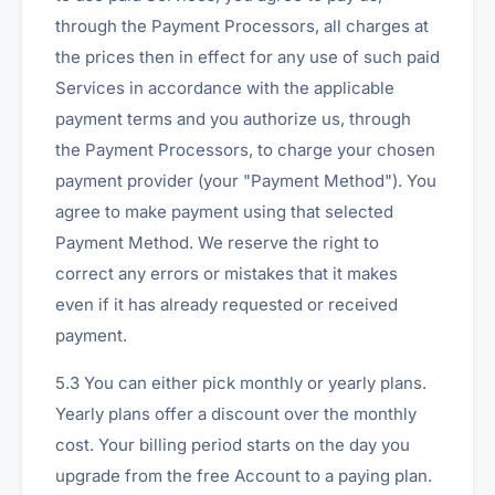
through the Payment Processors, all charges at
the prices then in effect for any use of such paid
Services in accordance with the applicable
payment terms and you authorize us, through
the Payment Processors, to charge your chosen
payment provider (your "Payment Method"). You
agree to make payment using that selected
Payment Method. We reserve the right to
correct any errors or mistakes that it makes
even if it has already requested or received
payment.
5.3 You can either pick monthly or yearly plans.
Yearly plans offer a discount over the monthly
cost. Your billing period starts on the day you
upgrade from the free Account to a paying plan.