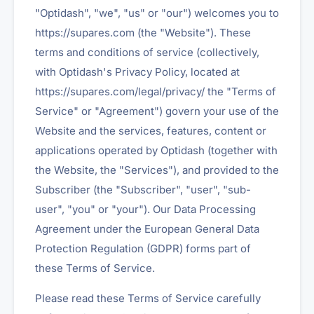
"Optidash", "we", "us" or "our") welcomes you to
https://supares.com (the "Website"). These
terms and conditions of service (collectively,
with Optidash's Privacy Policy, located at
https://supares.com/legal/privacy/ the "Terms of
Service" or "Agreement") govern your use of the
Website and the services, features, content or
applications operated by Optidash (together with
the Website, the "Services"), and provided to the
Subscriber (the "Subscriber", "user", "sub-
user", "you" or "your"). Our Data Processing
Agreement under the European General Data
Protection Regulation (GDPR) forms part of
these Terms of Service.
Please read these Terms of Service carefully