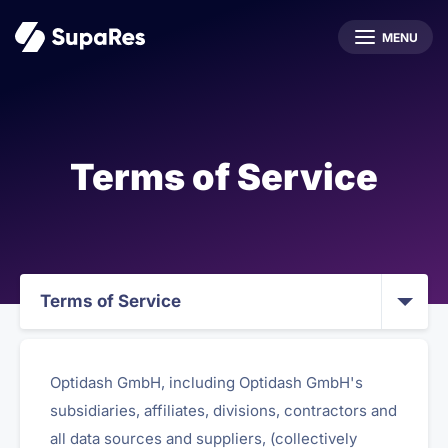
MENU
Terms of Service
Terms of Service
Optidash GmbH, including Optidash GmbH's
subsidiaries, affiliates, divisions, contractors and
all data sources and suppliers, (collectively