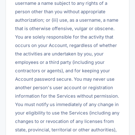
username a name subject to any rights of a
person other than you without appropriate
authorization; or (iii) use, as a username, a name
that is otherwise offensive, vulgar or obscene.
You are solely responsible for the activity that
occurs on your Account, regardless of whether
the activities are undertaken by you, your
employees or a third party (including your
contractors or agents), and for keeping your
Account password secure. You may never use
another person's user account or registration
information for the Services without permission.
You must notify us immediately of any change in
your eligibility to use the Services (including any
changes to or revocation of any licenses from
state, provincial, territorial or other authorities),