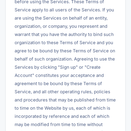
before using the Services. These Terms of
Service apply to all users of the Services. If you
are using the Services on behalf of an entity,
organization, or company, you represent and
warrant that you have the authority to bind such
organization to these Terms of Service and you
agree to be bound by these Terms of Service on
behalf of such organization. Agreeing to use the
Services by clicking "Sign up" or "Create
Account" constitutes your acceptance and
agreement to be bound by these Terms of
Service, and all other operating rules, policies
and procedures that may be published from time
to time on the Website by us, each of which is
incorporated by reference and each of which
may be modified from time to time without