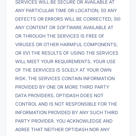
SERVICES WILL BE SECURE OR AVAILABLE AT
ANY PARTICULAR TIME OR LOCATION; (II) ANY
DEFECTS OR ERRORS WILL BE CORRECTED; (III)
ANY CONTENT OR SOFTWARE AVAILABLE AT
OR THROUGH THE SERVICES IS FREE OF
VIRUSES OR OTHER HARMFUL COMPONENTS;
OR (IV) THE RESULTS OF USING THE SERVICES
WILL MEET YOUR REQUIREMENTS. YOUR USE
OF THE SERVICES IS SOLELY AT YOUR OWN
RISK. THE SERVICES CONTAIN INFORMATION
PROVIDED BY ONE OR MORE THIRD PARTY
DATA PROVIDERS. OPTIDASH DOES NOT
CONTROL AND IS NOT RESPONSIBLE FOR THE
INFORMATION PROVIDED BY ANY SUCH THIRD
PARTY PROVIDER. YOU ACKNOWLEDGE AND
AGREE THAT NEITHER OPTIDASH NOR ANY