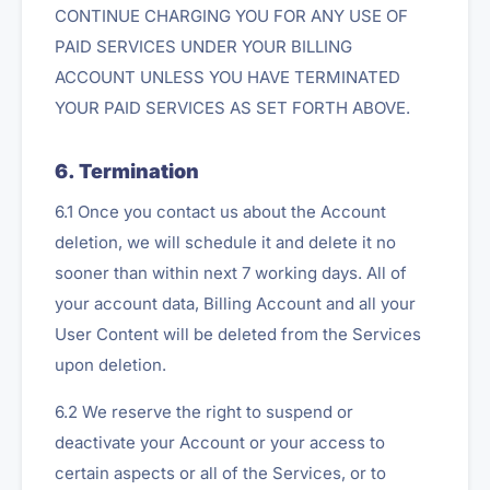
CONTINUE CHARGING YOU FOR ANY USE OF
PAID SERVICES UNDER YOUR BILLING
ACCOUNT UNLESS YOU HAVE TERMINATED
YOUR PAID SERVICES AS SET FORTH ABOVE.
6. Termination
6.1 Once you contact us about the Account
deletion, we will schedule it and delete it no
sooner than within next 7 working days. All of
your account data, Billing Account and all your
User Content will be deleted from the Services
upon deletion.
6.2 We reserve the right to suspend or
deactivate your Account or your access to
certain aspects or all of the Services, or to