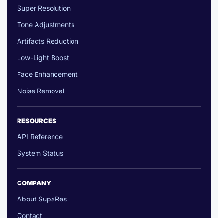
Super Resolution
Tone Adjustments
Artifacts Reduction
Low-Light Boost
Face Enhancement
Noise Removal
RESOURCES
API Reference
System Status
COMPANY
About SupaRes
Contact