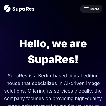
MENU
Hello, we are
SupaRes!
SupaRes is a Berlin-based digital editing
house that specializes in AI-driven image
solutions. Offering its services globally, the
company focuses on providing high-quality