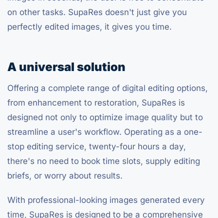
on other tasks. SupaRes doesn't just give you
perfectly edited images, it gives you time.
A universal solution
Offering a complete range of digital editing options,
from enhancement to restoration, SupaRes is
designed not only to optimize image quality but to
streamline a user's workflow. Operating as a one-
stop editing service, twenty-four hours a day,
there's no need to book time slots, supply editing
briefs, or worry about results.
With professional-looking images generated every
time, SupaRes is designed to be a comprehensive