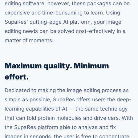
editing software, however, these packages can be
expensive and time-consuming to learn. Using
SupaRes' cutting-edge AI platform, your image
editing needs can be solved cost-effectively in a
matter of moments.
Maximum quality. Minimum
effort.
Dedicated to making the image editing process as
simple as possible, SupaRes offers users the deep-
learning capabilities of AI — the same technology
that can fold protein molecules and drive cars. With
the SupaRes platform able to analyze and fix
images in seconds, the user is free to concentrate