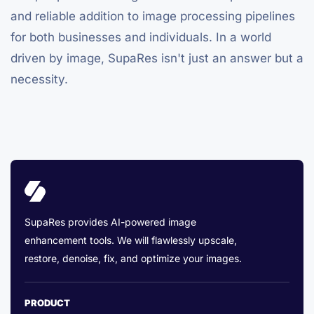
and reliable addition to image processing pipelines
for both businesses and individuals. In a world
driven by image, SupaRes isn't just an answer but a
necessity.
SupaRes provides AI-powered image
enhancement tools. We will flawlessly upscale,
restore, denoise, fix, and optimize your images.
PRODUCT