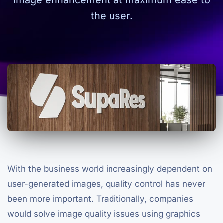
image enhancement at maximum ease to
the user.
With the business world increasingly dependent on
user-generated images, quality control has never
been more important. Traditionally, companies
would solve image quality issues using graphics